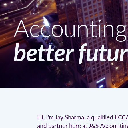
Accounting 
better futu
Hi, I’m Jay Sharma, a qualified FC
and partner here at J&S Accountin