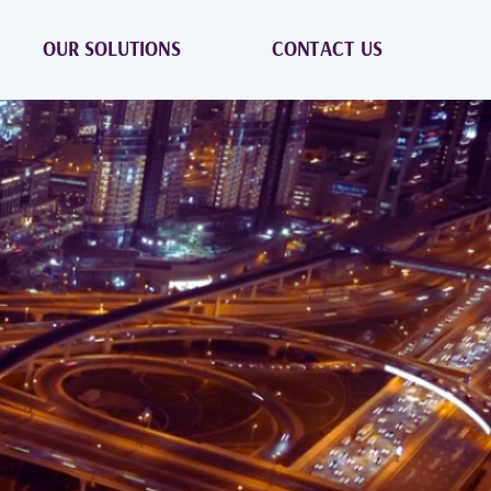
OUR SOLUTIONS
CONTACT US