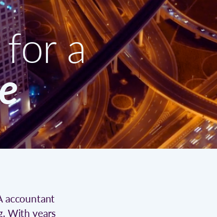
for a
re
CA accountant
g. With years