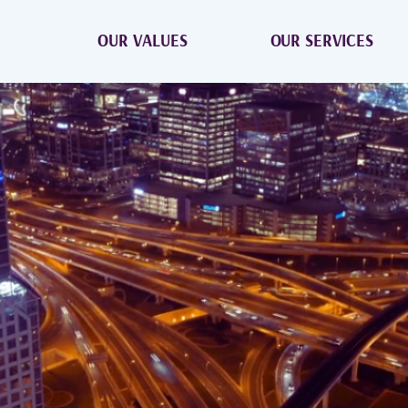
OUR VALUES
OUR SERVICES